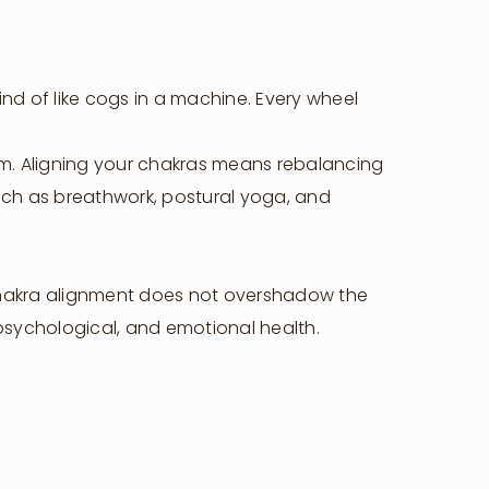
Host Your Retreat
Attend A Retreat
Rent Our Space
nd of like cogs in a machine. Every wheel
Rent A Villa
Shop
tem. Aligning your chakras means rebalancing
such as breathwork, postural yoga, and
 chakra alignment does not overshadow the
 psychological, and emotional health.