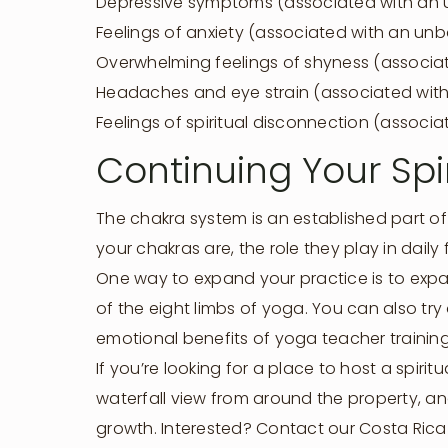
Depressive symptoms (associated with an 
Feelings of anxiety (associated with an u
Overwhelming feelings of shyness (associa
Headaches and eye strain (associated with
Feelings of spiritual disconnection (assoc
Continuing Your Spi
The chakra system is an established part of 
your chakras are, the role they play in daily
One way to expand your practice is to expan
of the eight limbs of yoga. You can also try
emotional benefits of yoga teacher training
If you’re looking for a place to host a spir
waterfall view from around the property, and
growth. Interested? Contact our Costa Rica 