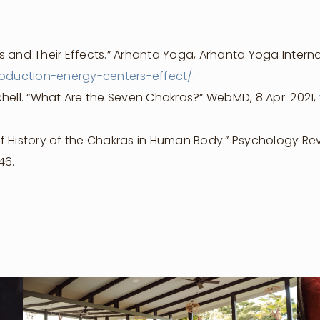
 and Their Effects.” Arhanta Yoga, Arhanta Yoga Internat
oduction-energy-centers-effect/
.
hell. “What Are the Seven Chakras?” WebMD, 8 Apr. 2021,
f History of the Chakras in Human Body.” Psychology Review
46.