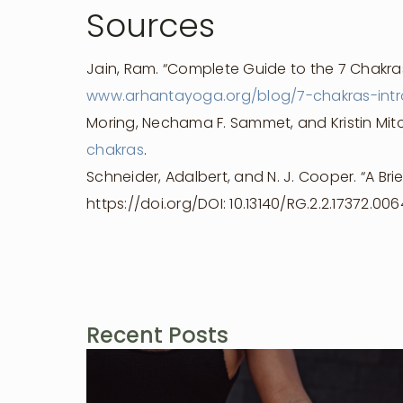
Sources
Jain, Ram. “Complete Guide to the 7 Chakras
www.arhantayoga.org/blog/7-chakras-intr
Moring, Nechama F. Sammet, and Kristin Mitc
chakras
.
Schneider, Adalbert, and N. J. Cooper. “A Brie
https://doi.org/DOI: 10.13140/RG.2.2.17372.006
Recent Posts