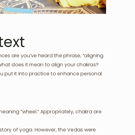
text
nces are you’ve heard the phrase, “aligning
 what does it mean to align your chakras?
u put it into practice to enhance personal
meaning “wheel.” Appropriately, chakra are
history of yoga. However, the Vedas were