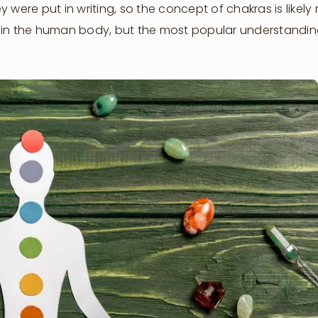
 were put in writing, so the concept of chakras is likely
s in the human body, but the most popular understandin