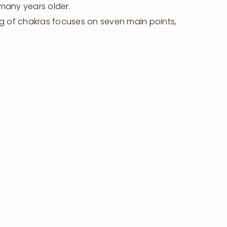
 many years older.
g of chakras focuses on seven main points,