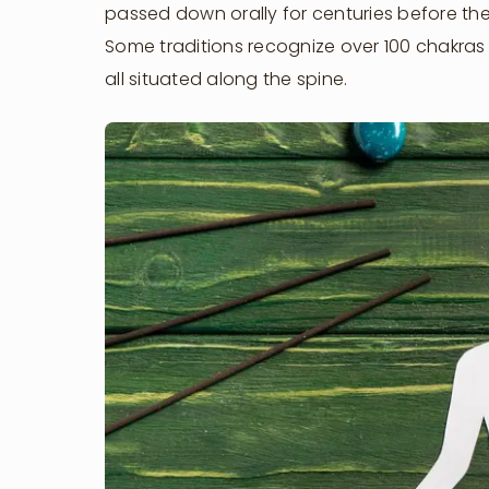
passed down orally for centuries before they
Some traditions recognize over 100 chakra
all situated along the spine.