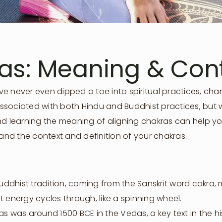
ras: Meaning & Con
e never even dipped a toe into spiritual practices, cha
y associated with both Hindu and Buddhist practices, but
nd learning the meaning of aligning chakras can help yo
tand the context and definition of your chakras.
dhist tradition, coming from the Sanskrit word cakra, 
 energy cycles through, like a spinning wheel.
as was around 1500 BCE in the Vedas, a key text in the 