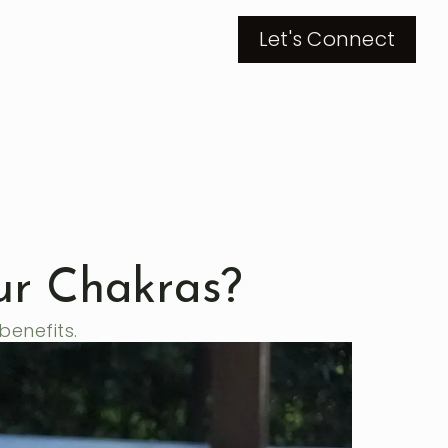
Let's Connect
ur Chakras?
benefits.