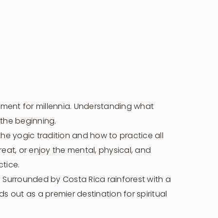
llment for millennia. Understanding what
 the beginning.
he yogic tradition and how to practice all
reat, or enjoy the mental, physical, and
ctice.
t. Surrounded by Costa Rica rainforest with a
s out as a premier destination for spiritual