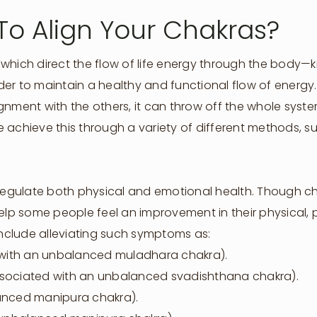
To Align Your Chakras?
which direct the flow of life energy through the body—ki
er to maintain a healthy and functional flow of energy.
gnment with the others, it can throw off the whole sys
 achieve this through a variety of different methods, 
o regulate both physical and emotional health. Though
help some people feel an improvement in their physical,
 include alleviating such symptoms as:
d with an unbalanced muladhara chakra).
(associated with an unbalanced svadishthana chakra).
lanced manipura chakra).