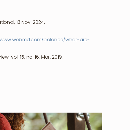
ional, 13 Nov. 2024,
www.webmd.com/balance/what-are-
, vol. 15, no. 16, Mar. 2019,