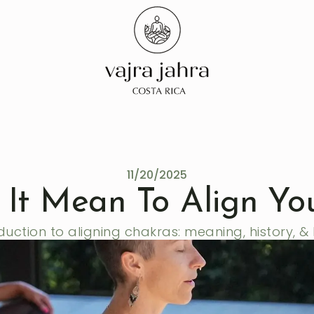
11/20/2025
It Mean To Align Yo
duction to aligning chakras: meaning, history, & 