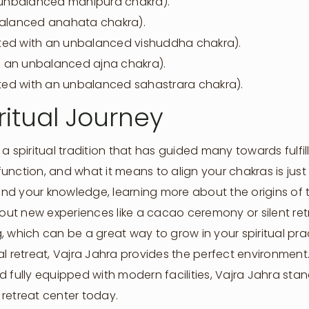
unbalanced manipura chakra).
nbalanced anahata chakra).
ted with an unbalanced vishuddha chakra).
 an unbalanced ajna chakra).
iated with an unbalanced sahastrara chakra).
ritual Journey
a spiritual tradition that has guided many towards fulfi
 function, and what it means to align your chakras is just
d your knowledge, learning more about the origins of t
 out new experiences like a cacao ceremony or silent ret
, which can be a great way to grow in your spiritual pra
itual retreat, Vajra Jahra provides the perfect environmen
 fully equipped with modern facilities, Vajra Jahra stand
retreat center today.