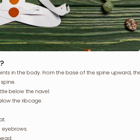
?
oints in the body. From the base of the spine upward, the
 spine.
tle below the navel.
below the ribcage.
at.
e eyebrows.
head.