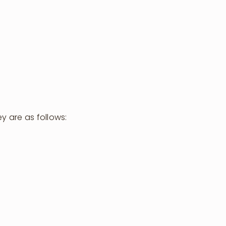
y are as follows:
Visit Us