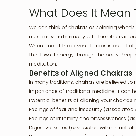
What Does It Mean 
Accommodations
Location
Excursions
We can think of chakras as spinning wheels 
Gallery
must move in harmony with the others in ord
Contact Us
When one of the seven chakras is out of ali
the flow of energy through the body. People
meditation.
Benefits of Aligned Chakras
In many traditions, chakras are believed t
importance of traditional medicine, it can 
Potential benefits of aligning your chakras
Feelings of fear and insecurity (associate
Feelings of irritability and obsessiveness 
Digestive issues (associated with an unba