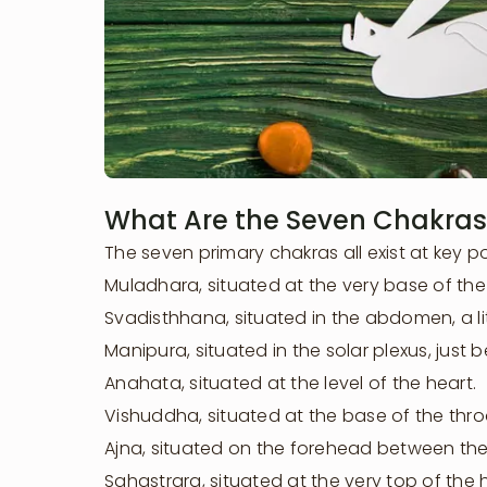
What Are the Seven Chakras
The seven primary chakras all exist at key p
Muladhara, situated at the very base of the
Svadisthhana, situated in the abdomen, a lit
Manipura, situated in the solar plexus, just 
Anahata, situated at the level of the heart.
Vishuddha, situated at the base of the thro
Ajna, situated on the forehead between th
Learn More
Sahastrara, situated at the very top of the 