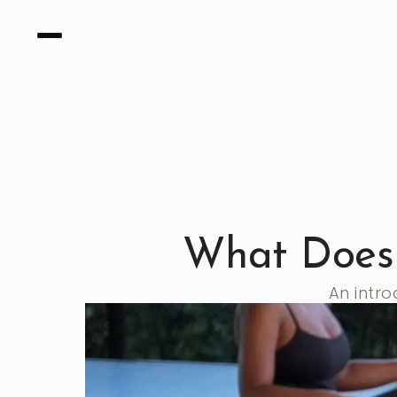
What Does 
An intro