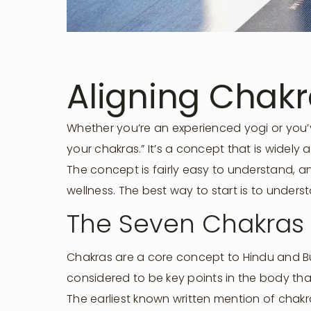
Aligning Chak
Whether you’re an experienced yogi or you’v
your chakras.” It’s a concept that is widel
The concept is fairly easy to understand, a
wellness. The best way to start is to unders
The Seven Chakras
Chakras are a core concept to Hindu and Bud
considered to be key points in the body that
The earliest known written mention of chakr