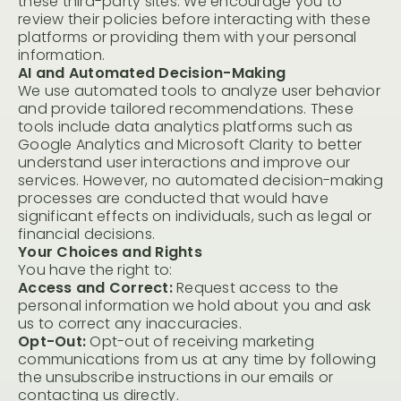
these third-party sites. We encourage you to
review their policies before interacting with these
platforms or providing them with your personal
information.
AI and Automated Decision-Making
We use automated tools to analyze user behavior
and provide tailored recommendations. These
tools include data analytics platforms such as
Google Analytics and Microsoft Clarity to better
understand user interactions and improve our
services. However, no automated decision-making
processes are conducted that would have
significant effects on individuals, such as legal or
financial decisions.
Your Choices and Rights
You have the right to:
Access and Correct:
Request access to the
personal information we hold about you and ask
us to correct any inaccuracies.
Opt-Out:
Opt-out of receiving marketing
communications from us at any time by following
the unsubscribe instructions in our emails or
contacting us directly.