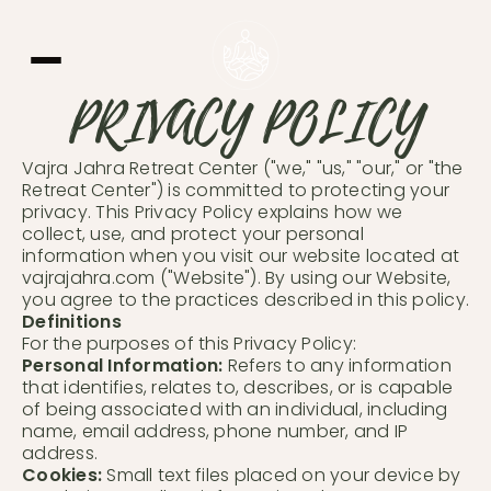
PRIVACY POLICY
Vajra Jahra Retreat Center ("we," "us," "our," or "the
Retreat Center") is committed to protecting your
privacy. This Privacy Policy explains how we
Learn More
collect, use, and protect your personal
information when you visit our website located at
vajrajahra.com ("Website"). By using our Website,
you agree to the practices described in this policy.
Definitions
For the purposes of this Privacy Policy:
Personal Information:
Refers to any information
that identifies, relates to, describes, or is capable
of being associated with an individual, including
name, email address, phone number, and IP
address.
Cookies:
Small text files placed on your device by