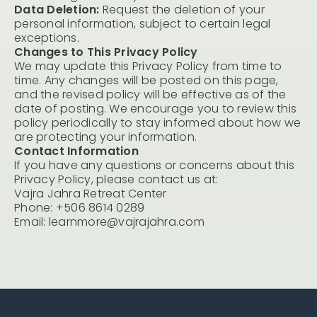
Data Deletion:
Request the deletion of your
personal information, subject to certain legal
exceptions.
Changes to This Privacy Policy
We may update this Privacy Policy from time to
time. Any changes will be posted on this page,
and the revised policy will be effective as of the
date of posting. We encourage you to review this
policy periodically to stay informed about how we
are protecting your information.
Contact Information
If you have any questions or concerns about this
Privacy Policy, please contact us at:
Vajra Jahra Retreat Center
Phone: +506 8614 0289
Email: learnmore@vajrajahra.com