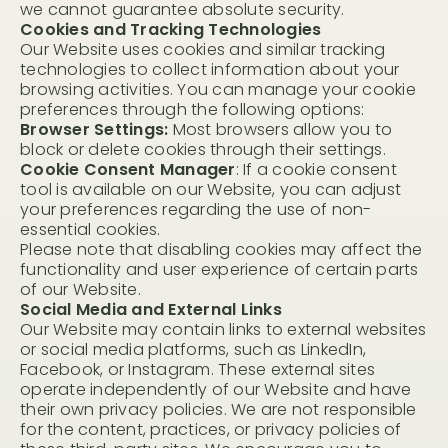
we cannot guarantee absolute security.
Cookies and Tracking Technologies
Our Website uses cookies and similar tracking
technologies to collect information about your
browsing activities. You can manage your cookie
preferences through the following options:
Browser Settings:
Most browsers allow you to
block or delete cookies through their settings.
Cookie Consent Manager
: If a cookie consent
Visit Us
tool is available on our Website, you can adjust
your preferences regarding the use of non-
essential cookies.
Host Your Retreat
Please note that disabling cookies may affect the
functionality and user experience of certain parts
Attend A Retreat
of our Website.
Social Media and External Links
Rent Our Space
Our Website may contain links to external websites
Rent a Villa
or social media platforms, such as LinkedIn,
Facebook, or Instagram. These external sites
Shop
operate independently of our Website and have
their own privacy policies. We are not responsible
for the content, practices, or privacy policies of