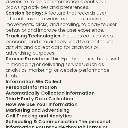
a website to collect information about your
browsing activities and preferences.
Session Replay:
A feature that records user
interactions on a website, such as mouse
movements, clicks, and scrolling, to analyze user
behavior and improve the user experience.
Tracking Technologies:
Includes cookies, web
beacons, and similar tools used to monitor user
activity and collect data for analytics or
advertising purposes.
Service Providers:
Third-party entities that assist
in managing or delivering services, such as
analytics, marketing, or website performance
tools.
Information We Collect
Personal Information
Automatically Collected Information
Third-Party Data Collection
How We Use Your Information
Marketing and Advertising
Call Tracking and Analytics
Scheduling & Communication The personal
information you provide through forms or