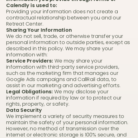
Calendly is used to:
Providing your information does not create a
contractual relationship between you and our
Retreat Center.
Sharing Your Information
We do not sell, trade, or otherwise transfer your
personal information to outside parties, except as
described in this policy. We may share your
information with:
Service Providers:
We may share your
information with third-party service providers,
such as the marketing firm that manages our
Google Ads campaigns and CallRail data, to
assist in our marketing and advertising efforts.
Legal Obligations:
We may disclose your
information if required by law or to protect our
rights, property, or safety.
Data Security
We implement a variety of security measures to
maintain the safety of your personal information.
However, no method of transmission over the
internet or electronic storage is 100% secure, and