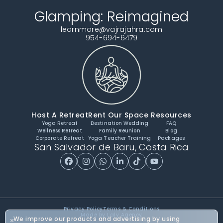
Glamping: Reimagined
learnmore@vajrajahra.com
954-694-6479
Host A Retreat
Rent Our Space
Resources
Yoga Retreat
Destination Wedding
FAQ
Wellness Retreat
Family Reunion
Blog
Corporate Retreat
Yoga Teacher Training
Packages
San Salvador de Baru, Costa Rica
Privacy Policy
Terms & Conditions
Made by Laly Agency
We improve our products and advertising by using