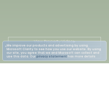
View Property Video
We improve our products and advertising by using
Microsoft Clarity to see how you use our website. By using
our site, you agree that we and Microsoft can collect and
Let's Connect
use this data. Our
privacy statement
has more details
Bring Your Vision To Life
At Vajra Jahra