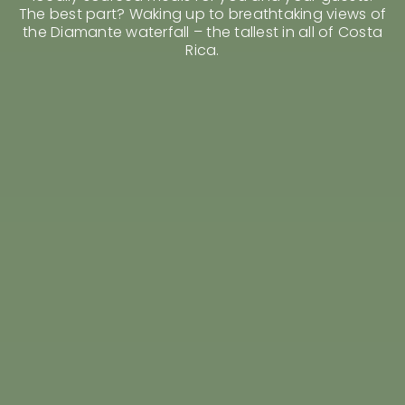
Rent a Villa
The best part? Waking up to breathtaking views of
Shop
the Diamante waterfall – the tallest in all of Costa
Rica.