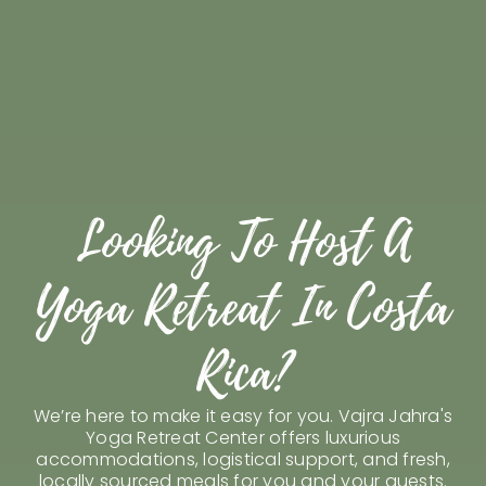
Looking To Host A
Yoga Retreat In Costa
Visit Us
Rica?
Host Your Retreat
Attend A Retreat
We’re here to make it easy for you. Vajra Jahra's
Yoga Retreat Center offers luxurious
Rent Our Space
accommodations, logistical support, and fresh,
locally sourced meals for you and your guests.