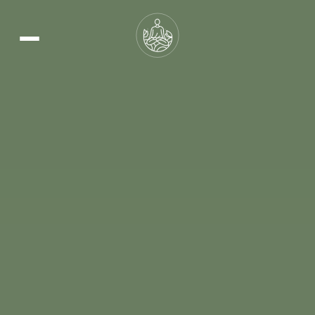
Learn More