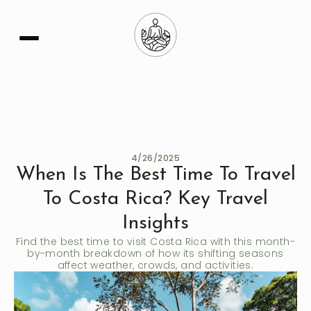
Learn More
4/26/2025
When Is The Best Time To Travel
To Costa Rica? Key Travel
Insights
Find the best time to visit Costa Rica with this month-
by-month breakdown of how its shifting seasons
affect weather, crowds, and activities.