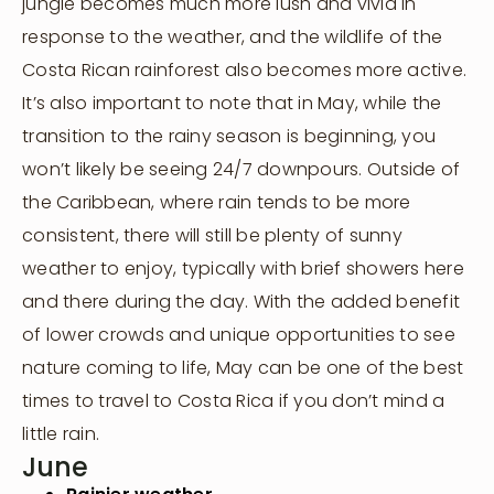
jungle becomes much more lush and vivid in
Attend A Retreat
response to the weather, and the wildlife of the
Rent Our Space
Costa Rican rainforest also becomes more active.
Rent a Villa
It’s also important to note that in May, while the
transition to the rainy season is beginning, you
Shop
won’t likely be seeing 24/7 downpours. Outside of
the Caribbean, where rain tends to be more
consistent, there will still be plenty of sunny
weather to enjoy, typically with brief showers here
and there during the day. With the added benefit
of lower crowds and unique opportunities to see
nature coming to life, May can be one of the best
times to travel to Costa Rica if you don’t mind a
little rain.
June