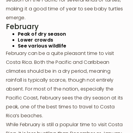
making it a good time of year to see baby turtles
emerge.
February
Peak of dry season
Lower crowds
See various wildlife
February can be a quite pleasant time to visit
Costa Rica. Both the Pacific and Caribbean
climates should be in a dry period, meaning
rainfall is typically scarce, though not entirely
absent. For most of the nation, especially the
Pacific Coast, February sees the dry season at its
peak, one of the best times to travel to Costa
Rica’s beaches.
While February is still a popular time to visit Costa