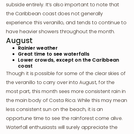
subside entirely. It’s also important to note that
the Caribbean coast does not generally
experience this veranillo, and tends to continue to
have heavier showers throughout the month.
August
Rainier weather
Great time to see waterfalls
Lower crowds, except on the Caribbean
coast
Though it is possible for some of the clear skies of
the veranillo to carry over into August, for the
most part, this month sees more consistent rain in
the main body of Costa Rica. While this may mean
less consistent sun on the beach, it is an
opportune time to see the rainforest come alive.
Waterfall enthusiasts will surely appreciate the