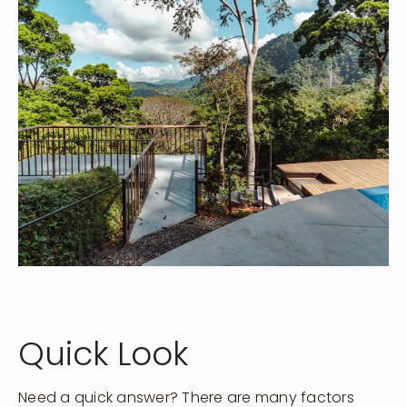
Quick Look
Need a quick answer? There are many factors