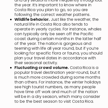
and dry seasons more frequently throughout
the year. It’s important to know where in
Costa Rica you plan to go, so you are
following the correct weather patterns.
Wildlife behavior.
Just like the weather, the
natural life in Costa Rica also tends to
operate in yearly cycles. For instance, whales
can typically only be seen off the Pacific
coast during certain months in the latter half
of the year. The nation is gorgeous and
teeming with life all year round, but if you’re
looking for specific flora or fauna, you should
plan your travel dates in accordance with
their seasonal activity.
Fluctuating crowd volume.
Costa Rica is a
popular travel destination year-round, but it
is much more crowded during some months
than others. For instance, the winter holidays
see high tourist numbers, as many people
have time off work and much of the nation
will be in a dry season, which many consider
to be the best season to visit Costa Rica.