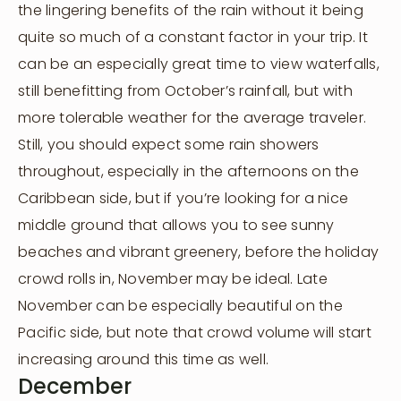
the lingering benefits of the rain without it being
quite so much of a constant factor in your trip. It
can be an especially great time to view waterfalls,
still benefitting from October’s rainfall, but with
more tolerable weather for the average traveler.
Still, you should expect some rain showers
throughout, especially in the afternoons on the
Caribbean side, but if you’re looking for a nice
middle ground that allows you to see sunny
beaches and vibrant greenery, before the holiday
crowd rolls in, November may be ideal. Late
November can be especially beautiful on the
Pacific side, but note that crowd volume will start
increasing around this time as well.
December