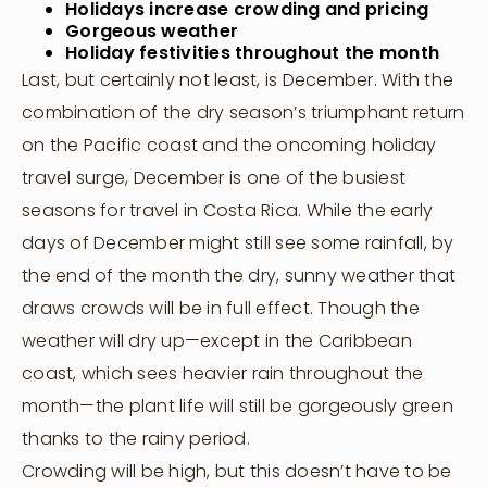
Holidays increase crowding and pricing
Gorgeous weather
Holiday festivities throughout the month
Last, but certainly not least, is December. With the
combination of the dry season’s triumphant return
on the Pacific coast and the oncoming holiday
travel surge, December is one of the busiest
seasons for travel in Costa Rica. While the early
days of December might still see some rainfall, by
the end of the month the dry, sunny weather that
draws crowds will be in full effect. Though the
weather will dry up—except in the Caribbean
coast, which sees heavier rain throughout the
month—the plant life will still be gorgeously green
thanks to the rainy period.
Crowding will be high, but this doesn’t have to be