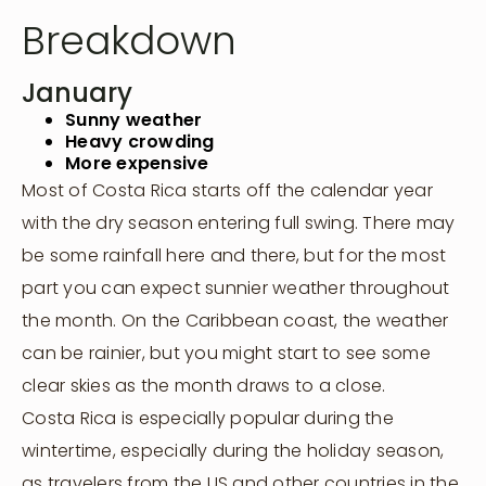
Breakdown
January
Sunny weather
Heavy crowding
More expensive
Most of Costa Rica starts off the calendar year
with the dry season entering full swing. There may
be some rainfall here and there, but for the most
part you can expect sunnier weather throughout
the month. On the Caribbean coast, the weather
can be rainier, but you might start to see some
clear skies as the month draws to a close.
Costa Rica is especially popular during the
wintertime, especially during the holiday season,
as travelers from the US and other countries in the