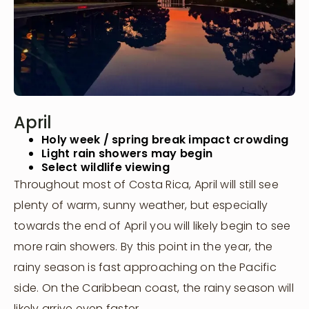
April
Holy week / spring break impact crowding
Light rain showers may begin
Select wildlife viewing
Throughout most of Costa Rica, April will still see
plenty of warm, sunny weather, but especially
towards the end of April you will likely begin to see
more rain showers. By this point in the year, the
rainy season is fast approaching on the Pacific
side. On the Caribbean coast, the rainy season will
likely arrive even faster.