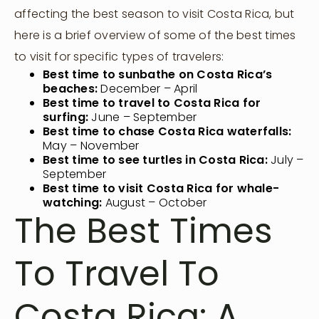
affecting the best season to visit Costa Rica, but
here is a brief overview of some of the best times
to visit for specific types of travelers:
Best time to sunbathe on Costa Rica’s
beaches:
December – April
Best time to travel to Costa Rica for
surfing:
June – September
Best time to chase Costa Rica waterfalls:
May – November
Best time to see turtles in Costa Rica:
July –
September
Best time to visit Costa Rica for whale-
watching:
August – October
The Best Times
To Travel To
Costa Rica: A