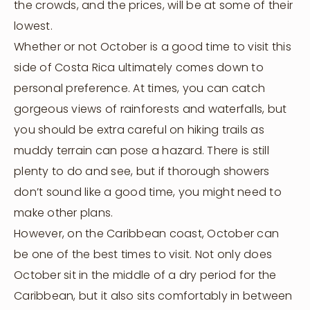
the crowds, and the prices, will be at some of their
lowest.
Whether or not October is a good time to visit this
side of Costa Rica ultimately comes down to
personal preference. At times, you can catch
gorgeous views of rainforests and waterfalls, but
you should be extra careful on hiking trails as
muddy terrain can pose a hazard. There is still
plenty to do and see, but if thorough showers
don’t sound like a good time, you might need to
make other plans.
However, on the Caribbean coast, October can
be one of the best times to visit. Not only does
October sit in the middle of a dry period for the
Caribbean, but it also sits comfortably in between