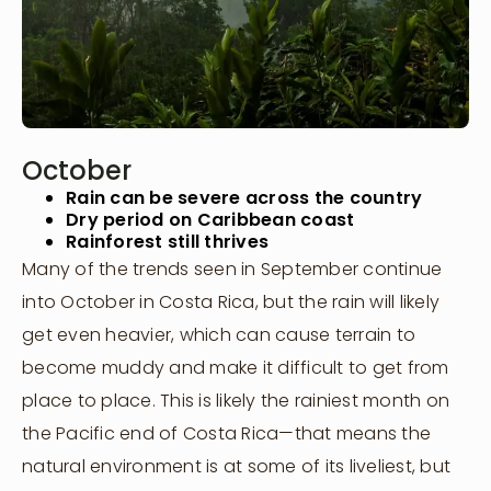
October
Rain can be severe across the country
Dry period on Caribbean coast
Rainforest still thrives
Many of the trends seen in September continue
into October in Costa Rica, but the rain will likely
get even heavier, which can cause terrain to
become muddy and make it difficult to get from
place to place. This is likely the rainiest month on
the Pacific end of Costa Rica—that means the
natural environment is at some of its liveliest, but