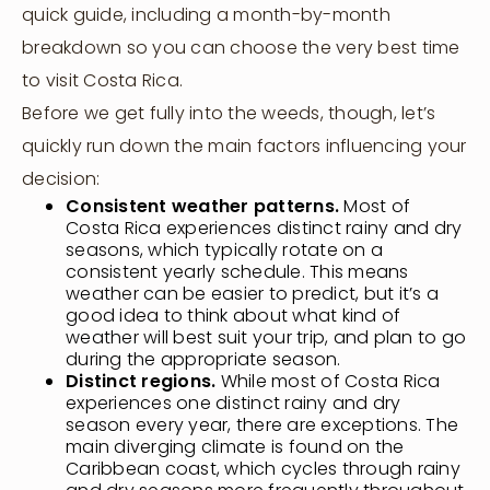
quick guide, including a month-by-month
breakdown so you can choose the very best time
to visit Costa Rica.
Before we get fully into the weeds, though, let’s
quickly run down the main factors influencing your
decision:
Consistent weather patterns.
Most of
Costa Rica experiences distinct rainy and dry
seasons, which typically rotate on a
consistent yearly schedule. This means
weather can be easier to predict, but it’s a
good idea to think about what kind of
weather will best suit your trip, and plan to go
during the appropriate season.
Distinct regions.
While most of Costa Rica
experiences one distinct rainy and dry
season every year, there are exceptions. The
main diverging climate is found on the
Caribbean coast, which cycles through rainy