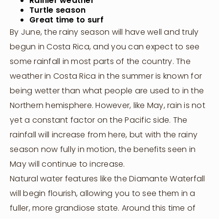
Rainier weather
Turtle season
Great time to surf
By June, the rainy season will have well and truly
begun in Costa Rica, and you can expect to see
some rainfall in most parts of the country. The
weather in Costa Rica in the summer is known for
being wetter than what people are used to in the
Northern hemisphere. However, like May, rain is not
yet a constant factor on the Pacific side. The
rainfall will increase from here, but with the rainy
season now fully in motion, the benefits seen in
May will continue to increase.
Natural water features like the Diamante Waterfall
will begin flourish, allowing you to see them in a
fuller, more grandiose state. Around this time of