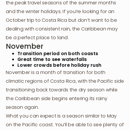
the peak travel seasons of the summer months
and the winter holidays. If you’re looking for an
October trip to Costa Rica but don’t want to be
dealing with consistent rain, the Caribbean may
be a perfect place to land.
November
Transition period on both coasts
Great time to see waterfalls
Lower crowds before holiday rush
November is a month of transition for both
climatic regions of Costa Rica, with the Pacific side
transitioning back towards the dry season while
the Caribbean side begins entering its rainy
season again.
What you can expect is a season similar to May
on the Pacific coast. You’ll be able to see plenty of