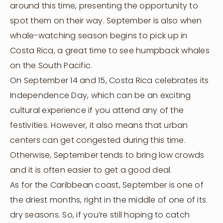
around this time, presenting the opportunity to
spot them on their way. September is also when
whale-watching season begins to pick up in
Costa Rica, a great time to see humpback whales
on the South Pacific.
On September 14 and 15, Costa Rica celebrates its
Independence Day, which can be an exciting
cultural experience if you attend any of the
festivities. However, it also means that urban
centers can get congested during this time.
Otherwise, September tends to bring low crowds
and it is often easier to get a good deal.
As for the Caribbean coast, September is one of
the driest months, right in the middle of one of its
dry seasons. So, if you’re still hoping to catch