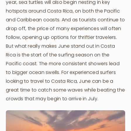
year, sea turtles will also begin nesting in key
hotspots around Costa Rica, on both the Pacific
and Caribbean coasts. And as tourists continue to
drop off, the price of many experiences will often
follow, opening up options for thriftier travelers.
But what really makes June stand out in Costa
Rica is the start of the surfing season on the
Pacific coast. The more consistent showers lead
to bigger ocean swells. For experienced surfers
looking to travel to Costa Rica, June can be a
great time to catch some waves while beating the
crowds that may begin to arrive in July.