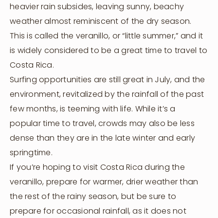
heavier rain subsides, leaving sunny, beachy
weather almost reminiscent of the dry season.
This is called the veranillo, or “little summer,” and it
is widely considered to be a great time to travel to
Costa Rica.
Surfing opportunities are still great in July, and the
environment, revitalized by the rainfall of the past
few months, is teeming with life. While it’s a
popular time to travel, crowds may also be less
dense than they are in the late winter and early
springtime.
If you’re hoping to visit Costa Rica during the
veranillo, prepare for warmer, drier weather than
the rest of the rainy season, but be sure to
prepare for occasional rainfall, as it does not