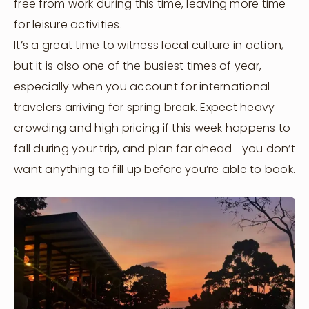
free from work during this time, leaving more time
for leisure activities.
It’s a great time to witness local culture in action,
but it is also one of the busiest times of year,
especially when you account for international
travelers arriving for spring break. Expect heavy
crowding and high pricing if this week happens to
fall during your trip, and plan far ahead—you don’t
want anything to fill up before you’re able to book.