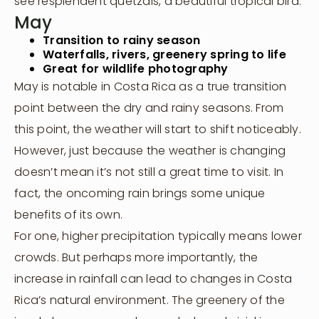
see resplendent quetzals, a beautiful tropical bird.
May
Transition to rainy season
Waterfalls, rivers, greenery spring to life
Great for wildlife photography
May is notable in Costa Rica as a true transition
point between the dry and rainy seasons. From
this point, the weather will start to shift noticeably.
However, just because the weather is changing
doesn’t mean it’s not still a great time to visit. In
fact, the oncoming rain brings some unique
benefits of its own.
For one, higher precipitation typically means lower
crowds. But perhaps more importantly, the
Visit Us
increase in rainfall can lead to changes in Costa
Rica’s natural environment. The greenery of the
Host Your Retreat