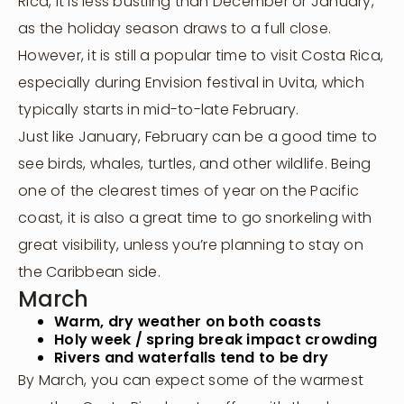
Rica, it is less bustling than December or January,
as the holiday season draws to a full close.
However, it is still a popular time to visit Costa Rica,
especially during Envision festival in Uvita, which
typically starts in mid-to-late February.
Just like January, February can be a good time to
see birds, whales, turtles, and other wildlife. Being
one of the clearest times of year on the Pacific
coast, it is also a great time to go snorkeling with
great visibility, unless you’re planning to stay on
the Caribbean side.
March
Warm, dry weather on both coasts
Holy week / spring break impact crowding
Rivers and waterfalls tend to be dry
By March, you can expect some of the warmest