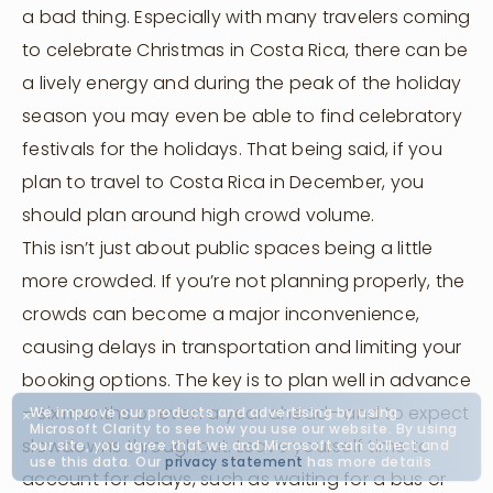
a bad thing. Especially with many travelers coming
to celebrate Christmas in Costa Rica, there can be
a lively energy and during the peak of the holiday
season you may even be able to find celebratory
festivals for the holidays. That being said, if you
plan to travel to Costa Rica in December, you
should plan around high crowd volume.
This isn’t just about public spaces being a little
more crowded. If you’re not planning properly, the
crowds can become a major inconvenience,
causing delays in transportation and limiting your
booking options. The key is to plan well in advance
—six months or even a year ahead—and to expect
We improve our products and advertising by using
Microsoft Clarity to see how you use our website. By using
slowdowns throughout. Leave yourself time to
our site, you agree that we and Microsoft can collect and
Let's Connect
use this data. Our
privacy statement
has more details
account for delays, such as waiting for a bus or