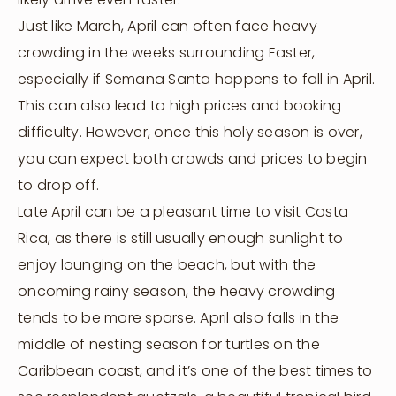
Just like March, April can often face heavy
crowding in the weeks surrounding Easter,
especially if Semana Santa happens to fall in April.
This can also lead to high prices and booking
difficulty. However, once this holy season is over,
you can expect both crowds and prices to begin
to drop off.
Late April can be a pleasant time to visit Costa
Rica, as there is still usually enough sunlight to
enjoy lounging on the beach, but with the
oncoming rainy season, the heavy crowding
tends to be more sparse. April also falls in the
middle of nesting season for turtles on the
Caribbean coast, and it’s one of the best times to