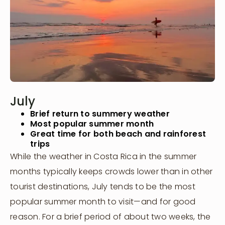
July
Brief return to summery weather
Most popular summer month
Great time for both beach and rainforest
trips
While the weather in Costa Rica in the summer
months typically keeps crowds lower than in other
tourist destinations, July tends to be the most
popular summer month to visit—and for good
reason. For a brief period of about two weeks, the