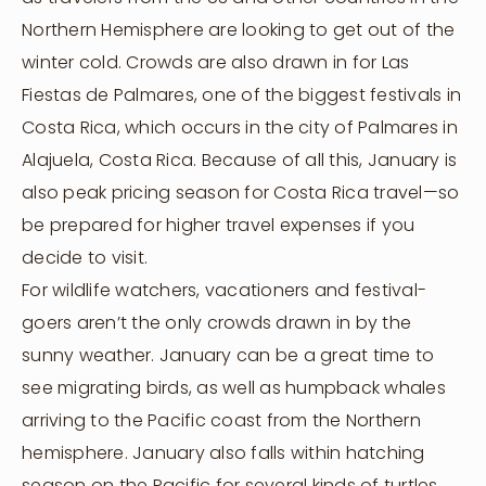
Northern Hemisphere are looking to get out of the
winter cold. Crowds are also drawn in for Las
Fiestas de Palmares, one of the biggest festivals in
Costa Rica, which occurs in the city of Palmares in
Alajuela, Costa Rica. Because of all this, January is
also peak pricing season for Costa Rica travel—so
be prepared for higher travel expenses if you
decide to visit.
For wildlife watchers, vacationers and festival-
goers aren’t the only crowds drawn in by the
sunny weather. January can be a great time to
see migrating birds, as well as humpback whales
arriving to the Pacific coast from the Northern
hemisphere. January also falls within hatching
season on the Pacific for several kinds of turtles,