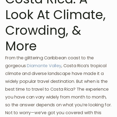
Look At Climate,
Crowding, &
More
From the glittering Caribbean coast to the
gorgeous
Diamante Valley
, Costa Rica’s tropical
climate and diverse landscape have made it a
widely popular travel destination. But when is the
best time to travel to Costa Rica? The experience
you have can vary widely from month to month,
so the answer depends on what you’re looking for.
Not to worry—we’ve got you covered with this