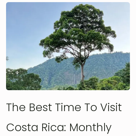
The Best Time To Visit
Costa Rica: Monthly