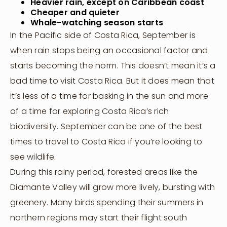
Heavier rain, except on Caribbean coast
Cheaper and quieter
Whale-watching season starts
In the Pacific side of Costa Rica, September is
when rain stops being an occasional factor and
starts becoming the norm. This doesn’t mean it’s a
bad time to visit Costa Rica. But it does mean that
it’s less of a time for basking in the sun and more
of a time for exploring Costa Rica’s rich
biodiversity. September can be one of the best
times to travel to Costa Rica if you’re looking to
see wildlife.
During this rainy period, forested areas like the
Diamante Valley will grow more lively, bursting with
greenery. Many birds spending their summers in
northern regions may start their flight south