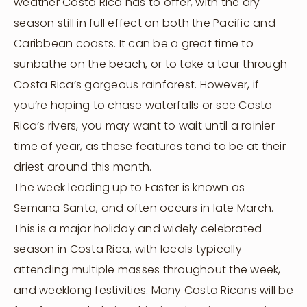
weather Costa Rica has to offer, with the dry
season still in full effect on both the Pacific and
Caribbean coasts. It can be a great time to
sunbathe on the beach, or to take a tour through
Costa Rica’s gorgeous rainforest. However, if
you’re hoping to chase waterfalls or see Costa
Rica’s rivers, you may want to wait until a rainier
time of year, as these features tend to be at their
driest around this month.
The week leading up to Easter is known as
Semana Santa, and often occurs in late March.
This is a major holiday and widely celebrated
season in Costa Rica, with locals typically
attending multiple masses throughout the week,
and weeklong festivities. Many Costa Ricans will be