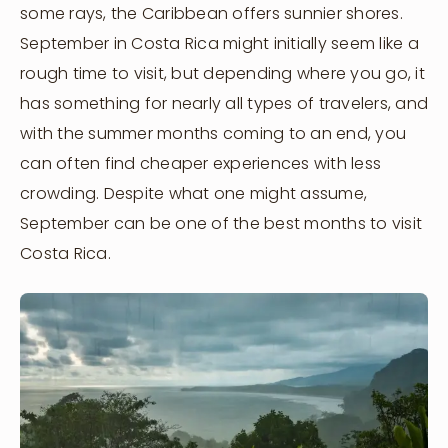
some rays, the Caribbean offers sunnier shores.
September in Costa Rica might initially seem like a
rough time to visit, but depending where you go, it
has something for nearly all types of travelers, and
with the summer months coming to an end, you
can often find cheaper experiences with less
crowding. Despite what one might assume,
September can be one of the best months to visit
Costa Rica.