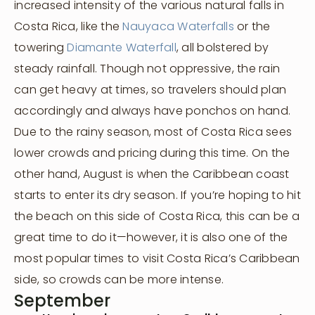
increased intensity of the various natural falls in
Costa Rica, like the
Nauyaca Waterfalls
or the
towering
Diamante Waterfall
, all bolstered by
steady rainfall. Though not oppressive, the rain
can get heavy at times, so travelers should plan
accordingly and always have ponchos on hand.
Due to the rainy season, most of Costa Rica sees
lower crowds and pricing during this time. On the
other hand, August is when the Caribbean coast
starts to enter its dry season. If you’re hoping to hit
the beach on this side of Costa Rica, this can be a
great time to do it—however, it is also one of the
most popular times to visit Costa Rica’s Caribbean
side, so crowds can be more intense.
September